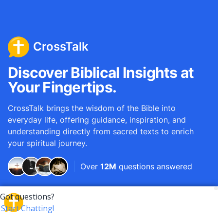
CrossTalk
Discover Biblical Insights at
Your Fingertips.
CrossTalk brings the wisdom of the Bible into
everyday life, offering guidance, inspiration, and
understanding directly from sacred texts to enrich
your spiritual journey.
Over
12M
questions answered