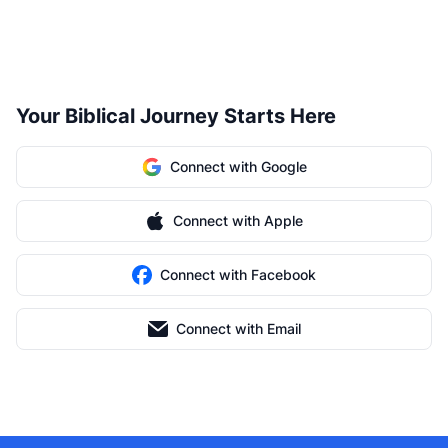
Your Biblical Journey Starts Here
Connect with Google
Connect with Apple
Connect with Facebook
Connect with Email