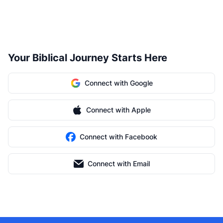
Your Biblical Journey Starts Here
Connect with Google
Connect with Apple
Connect with Facebook
Connect with Email