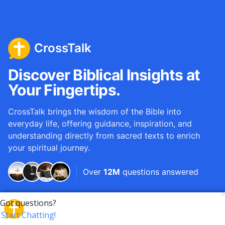
CrossTalk
Discover Biblical Insights at
Your Fingertips.
CrossTalk brings the wisdom of the Bible into
everyday life, offering guidance, inspiration, and
understanding directly from sacred texts to enrich
your spiritual journey.
Over
12M
questions answered