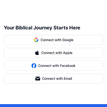
Your Biblical Journey Starts Here
Connect with Google
Connect with Apple
Connect with Facebook
Connect with Email