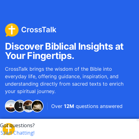
CrossTalk
Discover Biblical Insights at
Your Fingertips.
CrossTalk brings the wisdom of the Bible into
everyday life, offering guidance, inspiration, and
understanding directly from sacred texts to enrich
your spiritual journey.
Over
12M
questions answered