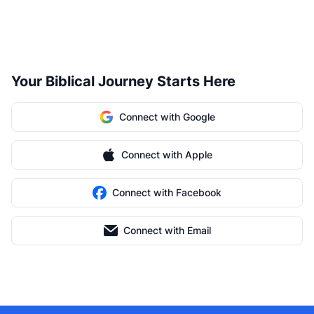
Your Biblical Journey Starts Here
Connect with Google
Connect with Apple
Connect with Facebook
Connect with Email