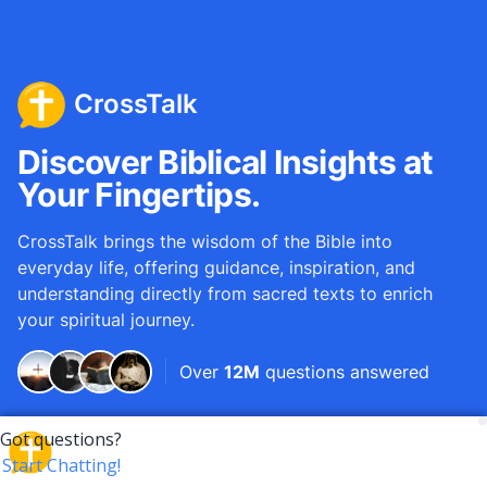
CrossTalk
Discover Biblical Insights at
Your Fingertips.
CrossTalk brings the wisdom of the Bible into
everyday life, offering guidance, inspiration, and
understanding directly from sacred texts to enrich
your spiritual journey.
Over
12M
questions answered