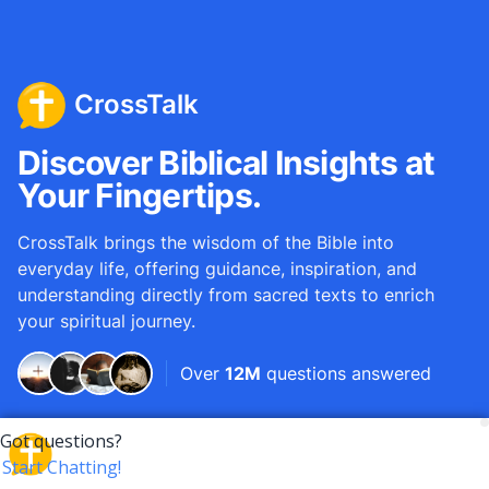
CrossTalk
Discover Biblical Insights at
Your Fingertips.
CrossTalk brings the wisdom of the Bible into
everyday life, offering guidance, inspiration, and
understanding directly from sacred texts to enrich
your spiritual journey.
Over
12M
questions answered