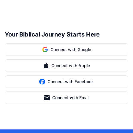
Your Biblical Journey Starts Here
Connect with Google
Connect with Apple
Connect with Facebook
Connect with Email