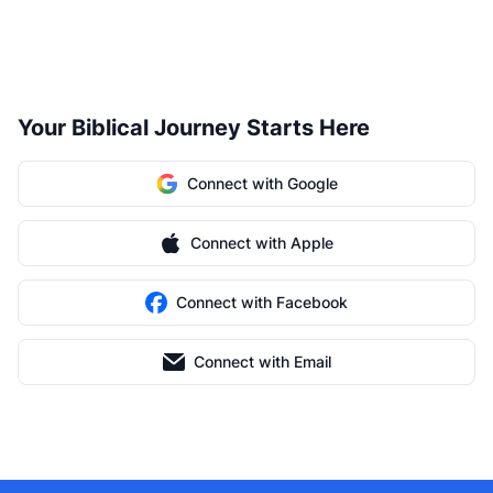
Your Biblical Journey Starts Here
Connect with Google
Connect with Apple
Connect with Facebook
Connect with Email