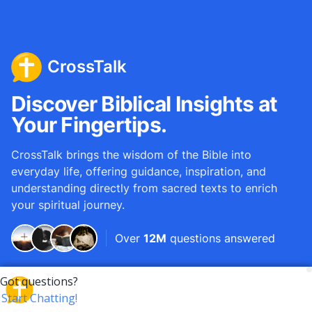
CrossTalk
Discover Biblical Insights at
Your Fingertips.
CrossTalk brings the wisdom of the Bible into
everyday life, offering guidance, inspiration, and
understanding directly from sacred texts to enrich
your spiritual journey.
Over
12M
questions answered