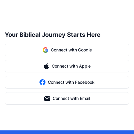
Your Biblical Journey Starts Here
Connect with Google
Connect with Apple
Connect with Facebook
Connect with Email