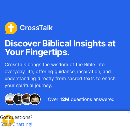
CrossTalk
Discover Biblical Insights at
Your Fingertips.
CrossTalk brings the wisdom of the Bible into
everyday life, offering guidance, inspiration, and
understanding directly from sacred texts to enrich
your spiritual journey.
Over
12M
questions answered