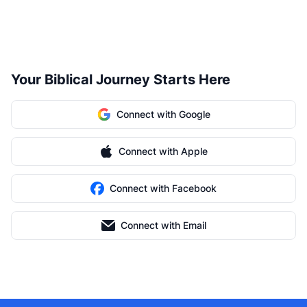
Your Biblical Journey Starts Here
Connect with Google
Connect with Apple
Connect with Facebook
Connect with Email