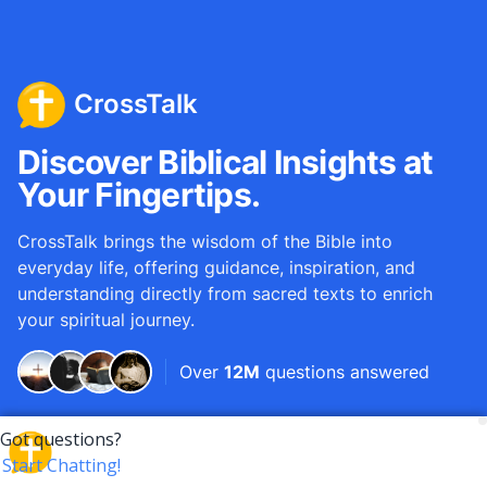
CrossTalk
Discover Biblical Insights at
Your Fingertips.
CrossTalk brings the wisdom of the Bible into
everyday life, offering guidance, inspiration, and
understanding directly from sacred texts to enrich
your spiritual journey.
Over
12M
questions answered