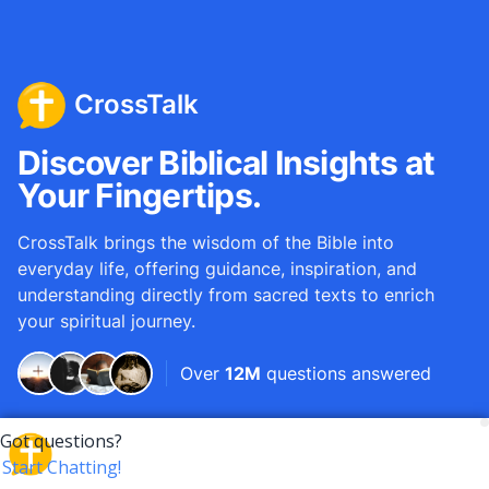
CrossTalk
Discover Biblical Insights at
Your Fingertips.
CrossTalk brings the wisdom of the Bible into
everyday life, offering guidance, inspiration, and
understanding directly from sacred texts to enrich
your spiritual journey.
Over
12M
questions answered