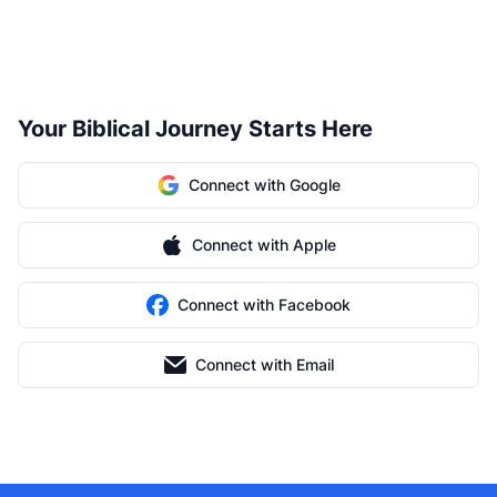
Your Biblical Journey Starts Here
Connect with Google
Connect with Apple
Connect with Facebook
Connect with Email