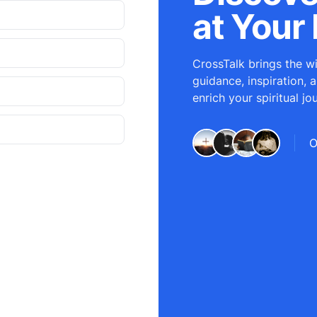
at Your 
CrossTalk brings the wi
guidance, inspiration, 
enrich your spiritual jo
O