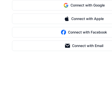
Connect with Google
Connect with Apple
Connect with Facebook
Connect with Email