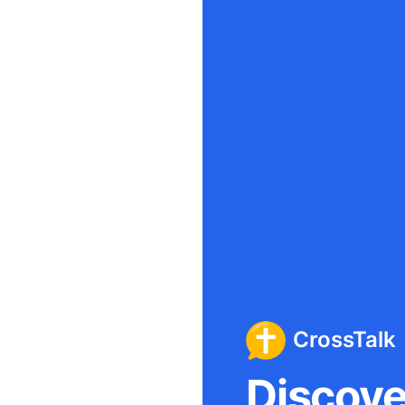
CrossTalk
Discover