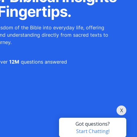
Fingertips.
sdom of the Bible into everyday life, offering
and understanding directly from sacred texts to
urney.
ver
12M
questions answered