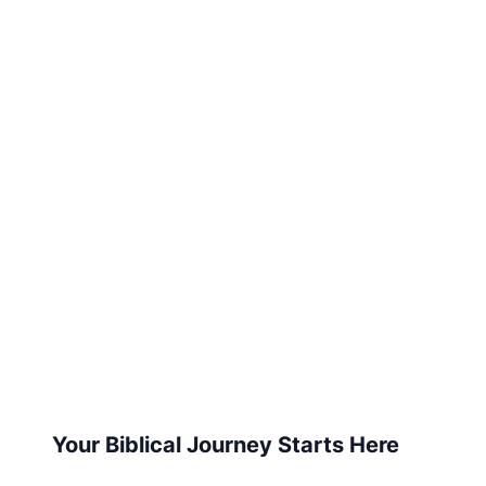
Your Biblical Journey Starts Here