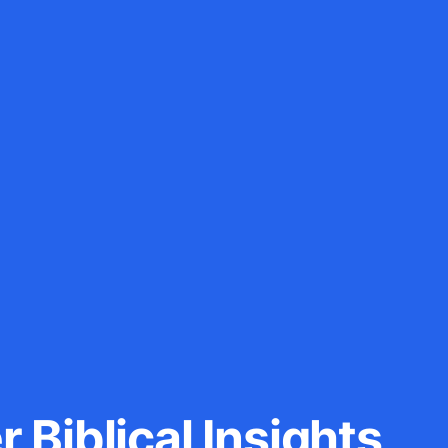
 Biblical Insights