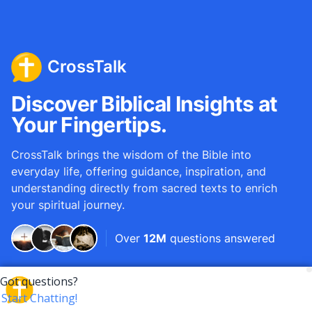
CrossTalk
Discover Biblical Insights at
Your Fingertips.
CrossTalk brings the wisdom of the Bible into
everyday life, offering guidance, inspiration, and
understanding directly from sacred texts to enrich
your spiritual journey.
Over
12M
questions answered