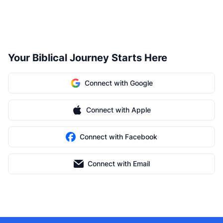
Your Biblical Journey Starts Here
Connect with Google
Connect with Apple
Connect with Facebook
Connect with Email