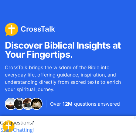
CrossTalk
Discover Biblical Insights at
Your Fingertips.
CrossTalk brings the wisdom of the Bible into
everyday life, offering guidance, inspiration, and
understanding directly from sacred texts to enrich
your spiritual journey.
Over
12M
questions answered