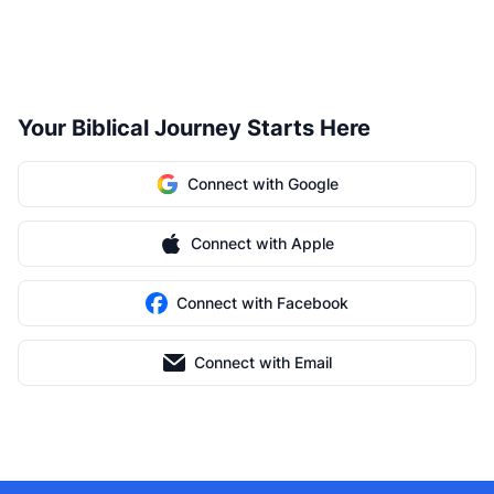
Your Biblical Journey Starts Here
Connect with Google
Connect with Apple
Connect with Facebook
Connect with Email