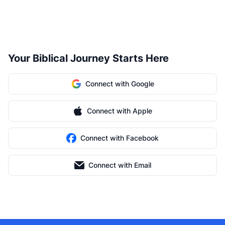
Your Biblical Journey Starts Here
Connect with Google
Connect with Apple
Connect with Facebook
Connect with Email