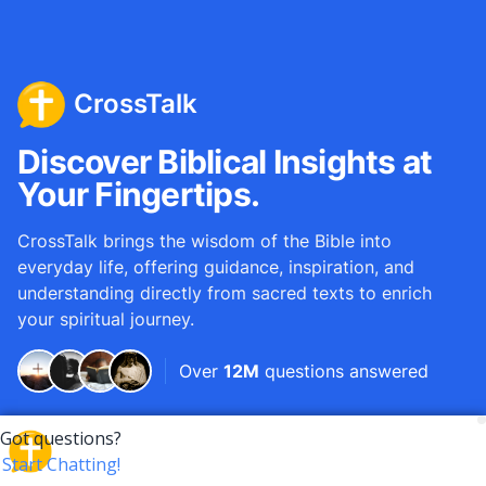
CrossTalk
Discover Biblical Insights at
Your Fingertips.
CrossTalk brings the wisdom of the Bible into
everyday life, offering guidance, inspiration, and
understanding directly from sacred texts to enrich
your spiritual journey.
Over
12M
questions answered