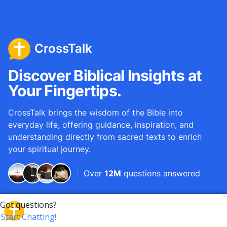
CrossTalk
Discover Biblical Insights at
Your Fingertips.
CrossTalk brings the wisdom of the Bible into
everyday life, offering guidance, inspiration, and
understanding directly from sacred texts to enrich
your spiritual journey.
Over
12M
questions answered