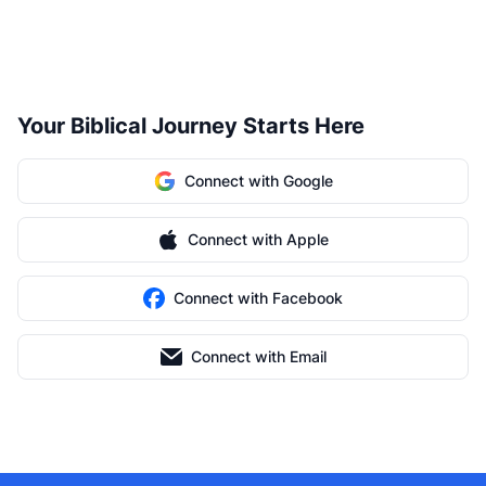
Your Biblical Journey Starts Here
Connect with Google
Connect with Apple
Connect with Facebook
Connect with Email