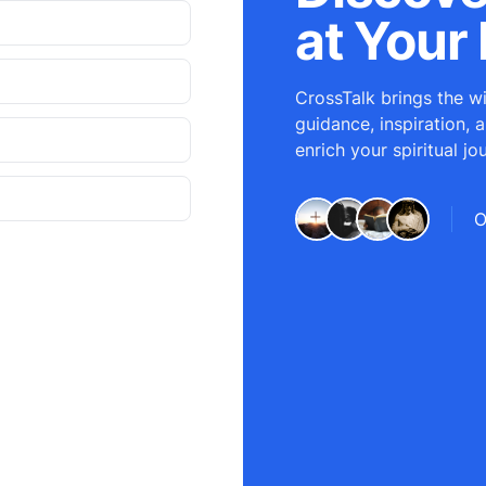
at Your 
CrossTalk brings the wi
guidance, inspiration, 
enrich your spiritual jo
O