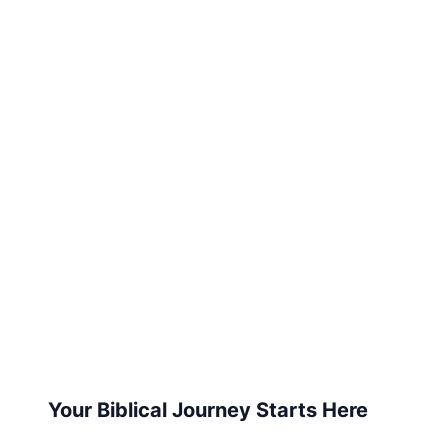
Your Biblical Journey Starts Here