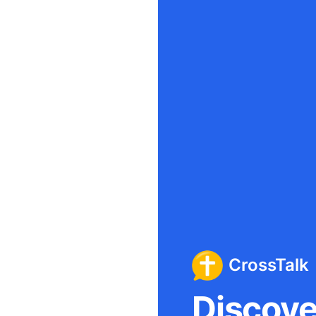
CrossTalk
Discover