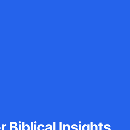
 Biblical Insights