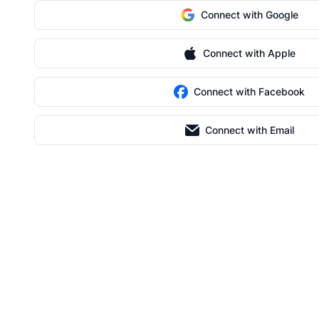
Connect with Google
Connect with Apple
Connect with Facebook
Connect with Email