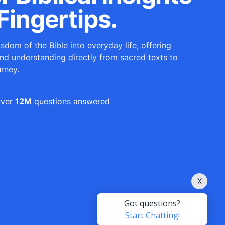
Fingertips.
sdom of the Bible into everyday life, offering
and understanding directly from sacred texts to
urney.
ver
12M
questions answered