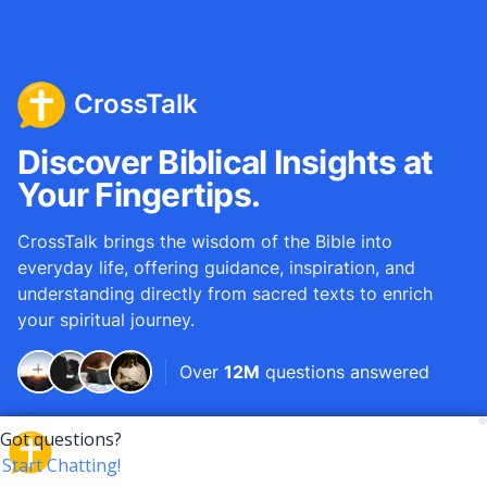
CrossTalk
Discover Biblical Insights at
Your Fingertips.
CrossTalk brings the wisdom of the Bible into
everyday life, offering guidance, inspiration, and
understanding directly from sacred texts to enrich
your spiritual journey.
Over
12M
questions answered