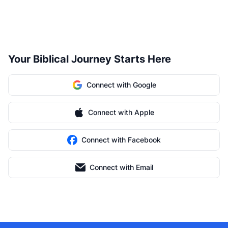
Your Biblical Journey Starts Here
Connect with Google
Connect with Apple
Connect with Facebook
Connect with Email