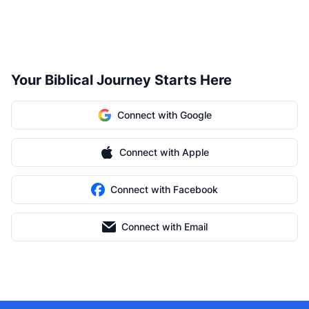
Your Biblical Journey Starts Here
Connect with Google
Connect with Apple
Connect with Facebook
Connect with Email