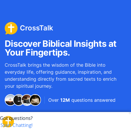
CrossTalk
Discover Biblical Insights at
Your Fingertips.
CrossTalk brings the wisdom of the Bible into
everyday life, offering guidance, inspiration, and
understanding directly from sacred texts to enrich
your spiritual journey.
Over
12M
questions answered