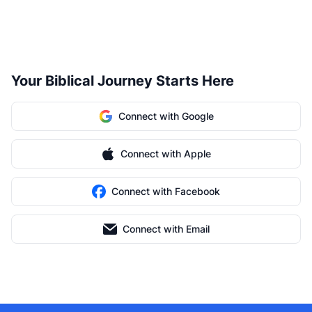
Your Biblical Journey Starts Here
Connect with Google
Connect with Apple
Connect with Facebook
Connect with Email