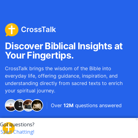
CrossTalk
Discover Biblical Insights at
Your Fingertips.
CrossTalk brings the wisdom of the Bible into
everyday life, offering guidance, inspiration, and
understanding directly from sacred texts to enrich
your spiritual journey.
Over
12M
questions answered