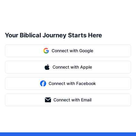
Your Biblical Journey Starts Here
Connect with Google
Connect with Apple
Connect with Facebook
Connect with Email