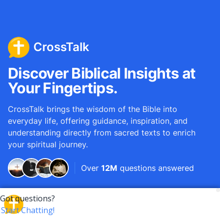
CrossTalk
Discover Biblical Insights at
Your Fingertips.
CrossTalk brings the wisdom of the Bible into
everyday life, offering guidance, inspiration, and
understanding directly from sacred texts to enrich
your spiritual journey.
Over
12M
questions answered