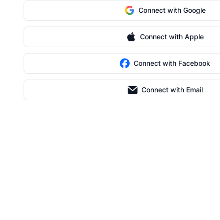
Connect with Google
Connect with Apple
Connect with Facebook
Connect with Email