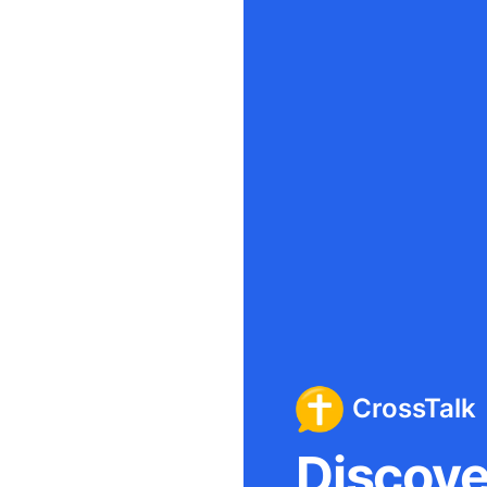
CrossTalk
Discover