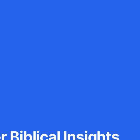
 Biblical Insights