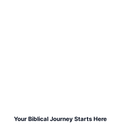
Your Biblical Journey Starts Here