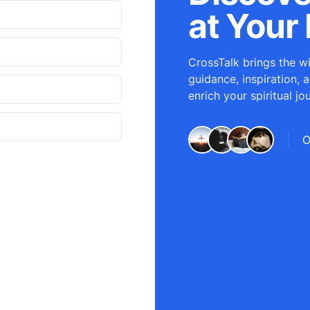
at Your 
CrossTalk brings the wi
guidance, inspiration, 
enrich your spiritual jo
O