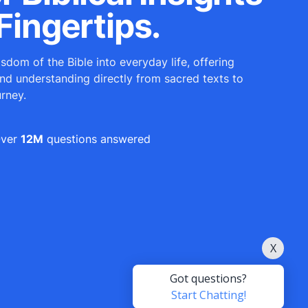
Fingertips.
sdom of the Bible into everyday life, offering
and understanding directly from sacred texts to
urney.
ver
12M
questions answered