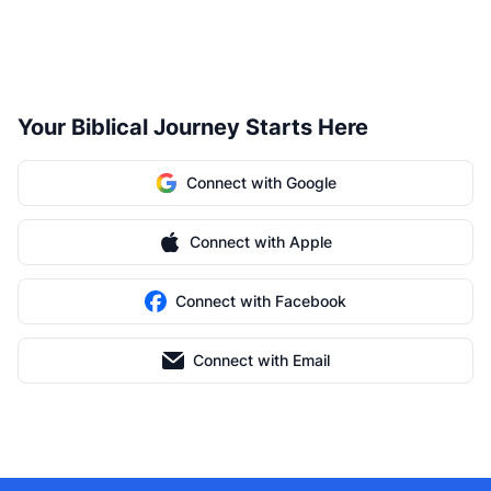
Your Biblical Journey Starts Here
Connect with Google
Connect with Apple
Connect with Facebook
Connect with Email