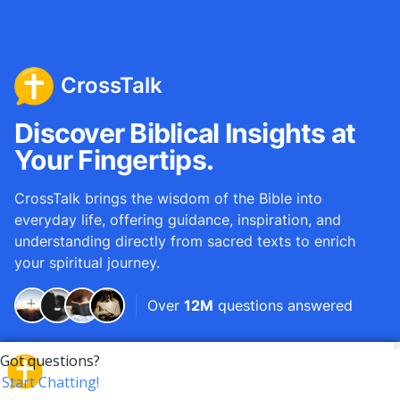
CrossTalk
Discover Biblical Insights at
Your Fingertips.
CrossTalk brings the wisdom of the Bible into
everyday life, offering guidance, inspiration, and
understanding directly from sacred texts to enrich
your spiritual journey.
Over
12M
questions answered