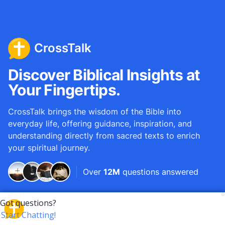
CrossTalk
Discover Biblical Insights at
Your Fingertips.
CrossTalk brings the wisdom of the Bible into
everyday life, offering guidance, inspiration, and
understanding directly from sacred texts to enrich
your spiritual journey.
Over
12M
questions answered