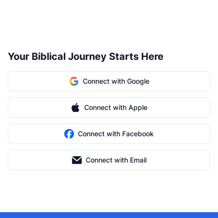
Your Biblical Journey Starts Here
Connect with Google
Connect with Apple
Connect with Facebook
Connect with Email