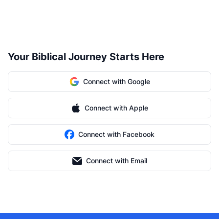
Your Biblical Journey Starts Here
Connect with Google
Connect with Apple
Connect with Facebook
Connect with Email