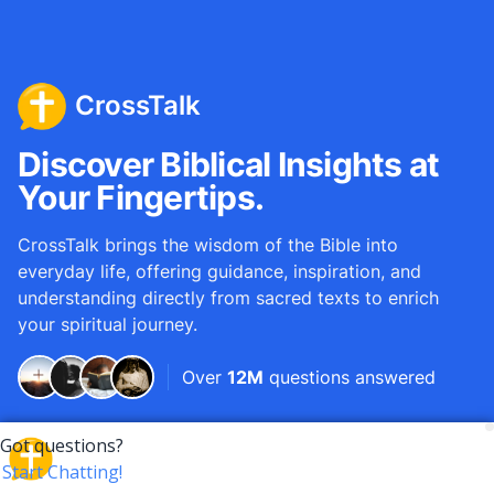
CrossTalk
Discover Biblical Insights at
Your Fingertips.
CrossTalk brings the wisdom of the Bible into
everyday life, offering guidance, inspiration, and
understanding directly from sacred texts to enrich
your spiritual journey.
Over
12M
questions answered