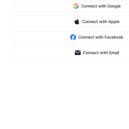
Connect with Google
Connect with Apple
Connect with Facebook
Connect with Email