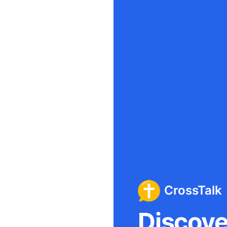
CrossTalk
Discover