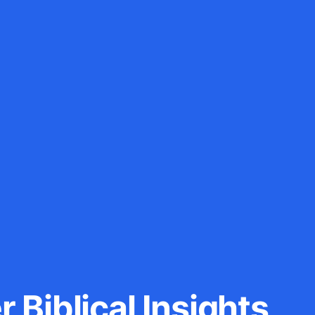
 Biblical Insights