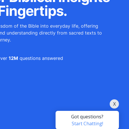
Fingertips.
sdom of the Bible into everyday life, offering
and understanding directly from sacred texts to
urney.
ver
12M
questions answered