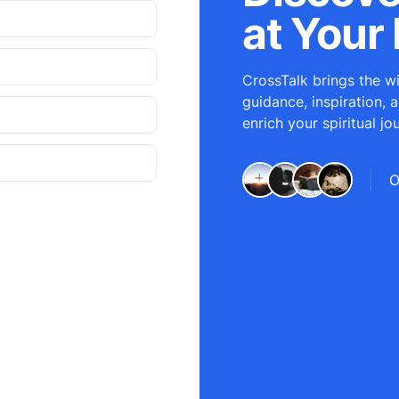
at Your 
CrossTalk brings the wi
guidance, inspiration, 
enrich your spiritual jo
O