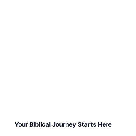
Your Biblical Journey Starts Here