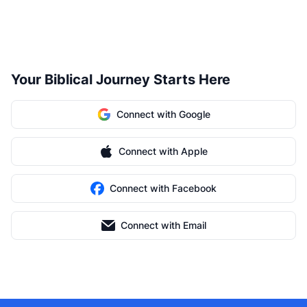
Your Biblical Journey Starts Here
Connect with Google
Connect with Apple
Connect with Facebook
Connect with Email