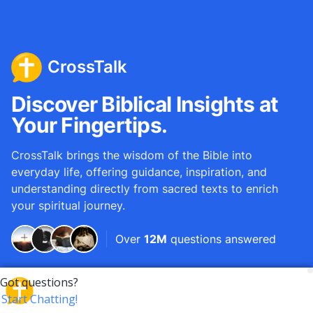
CrossTalk
Discover Biblical Insights at
Your Fingertips.
CrossTalk brings the wisdom of the Bible into
everyday life, offering guidance, inspiration, and
understanding directly from sacred texts to enrich
your spiritual journey.
Over
12M
questions answered