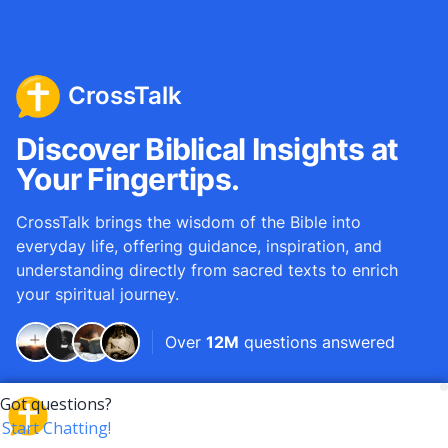
CrossTalk
Discover Biblical Insights at
Your Fingertips.
CrossTalk brings the wisdom of the Bible into
everyday life, offering guidance, inspiration, and
understanding directly from sacred texts to enrich
your spiritual journey.
Over
12M
questions answered