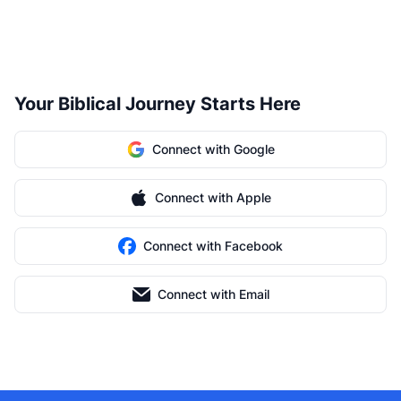
Your Biblical Journey Starts Here
Connect with Google
Connect with Apple
Connect with Facebook
Connect with Email