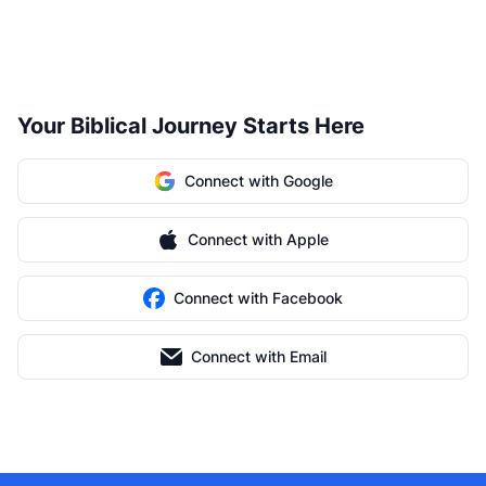
Your Biblical Journey Starts Here
Connect with Google
Connect with Apple
Connect with Facebook
Connect with Email