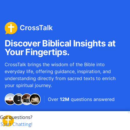
CrossTalk
Discover Biblical Insights at
Your Fingertips.
CrossTalk brings the wisdom of the Bible into
everyday life, offering guidance, inspiration, and
understanding directly from sacred texts to enrich
your spiritual journey.
Over
12M
questions answered