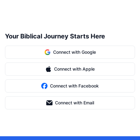
Your Biblical Journey Starts Here
Connect with Google
Connect with Apple
Connect with Facebook
Connect with Email