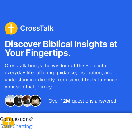
CrossTalk
Discover Biblical Insights at
Your Fingertips.
CrossTalk brings the wisdom of the Bible into
everyday life, offering guidance, inspiration, and
understanding directly from sacred texts to enrich
your spiritual journey.
Over
12M
questions answered