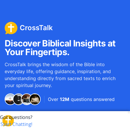
CrossTalk
Discover Biblical Insights at
Your Fingertips.
CrossTalk brings the wisdom of the Bible into
everyday life, offering guidance, inspiration, and
understanding directly from sacred texts to enrich
your spiritual journey.
Over
12M
questions answered