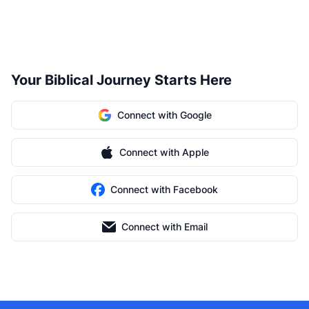
Your Biblical Journey Starts Here
Connect with Google
Connect with Apple
Connect with Facebook
Connect with Email