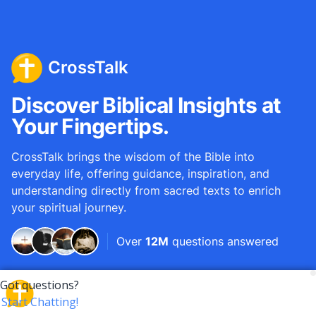
CrossTalk
Discover Biblical Insights at
Your Fingertips.
CrossTalk brings the wisdom of the Bible into
everyday life, offering guidance, inspiration, and
understanding directly from sacred texts to enrich
your spiritual journey.
Over
12M
questions answered