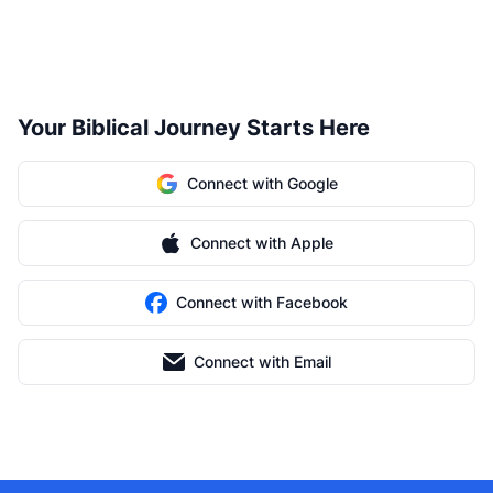
Your Biblical Journey Starts Here
Connect with Google
Connect with Apple
Connect with Facebook
Connect with Email