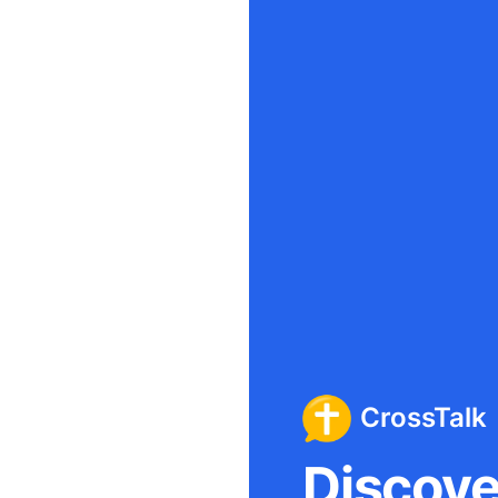
CrossTalk
Discover