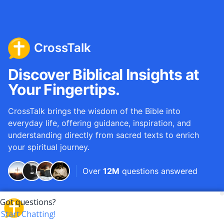
CrossTalk
Discover Biblical Insights at
Your Fingertips.
CrossTalk brings the wisdom of the Bible into
everyday life, offering guidance, inspiration, and
understanding directly from sacred texts to enrich
your spiritual journey.
Over
12M
questions answered