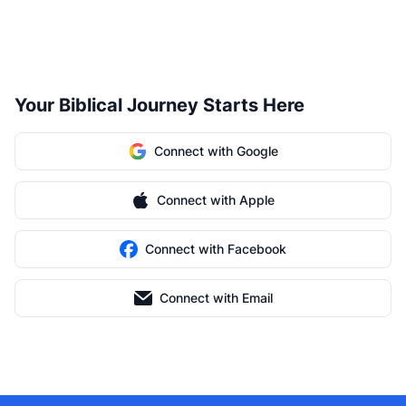
Your Biblical Journey Starts Here
Connect with Google
Connect with Apple
Connect with Facebook
Connect with Email