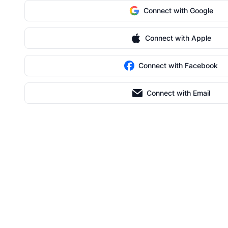
Connect with Google
Connect with Apple
Connect with Facebook
Connect with Email