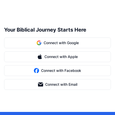
Your Biblical Journey Starts Here
Connect with Google
Connect with Apple
Connect with Facebook
Connect with Email