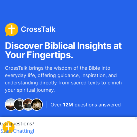
CrossTalk
Discover Biblical Insights at
Your Fingertips.
CrossTalk brings the wisdom of the Bible into
everyday life, offering guidance, inspiration, and
understanding directly from sacred texts to enrich
your spiritual journey.
Over
12M
questions answered