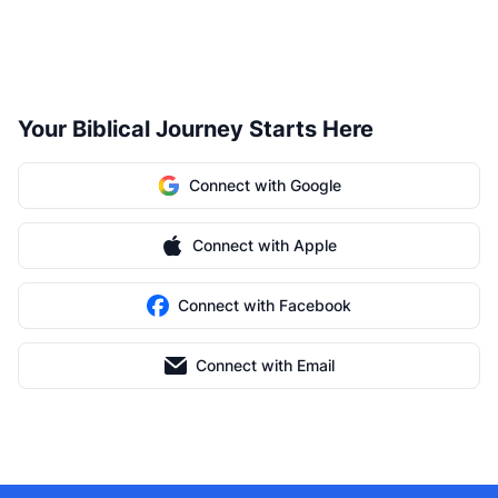
Your Biblical Journey Starts Here
Connect with Google
Connect with Apple
Connect with Facebook
Connect with Email