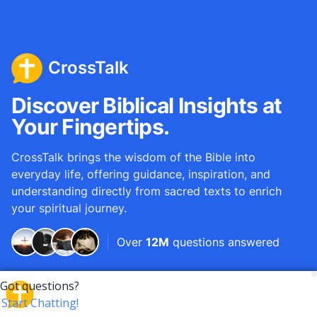
CrossTalk
Discover Biblical Insights at
Your Fingertips.
CrossTalk brings the wisdom of the Bible into
everyday life, offering guidance, inspiration, and
understanding directly from sacred texts to enrich
your spiritual journey.
Over
12M
questions answered