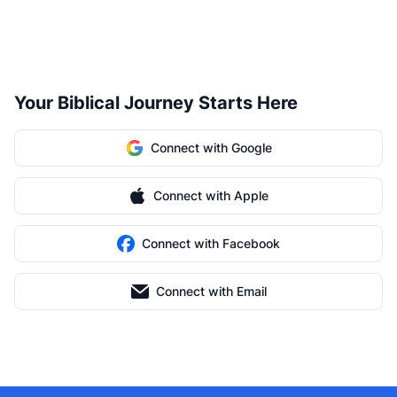
Your Biblical Journey Starts Here
Connect with Google
Connect with Apple
Connect with Facebook
Connect with Email