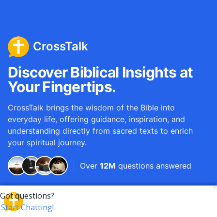
CrossTalk
Discover Biblical Insights at
Your Fingertips.
CrossTalk brings the wisdom of the Bible into
everyday life, offering guidance, inspiration, and
understanding directly from sacred texts to enrich
your spiritual journey.
Over
12M
questions answered