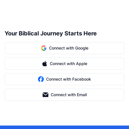
Your Biblical Journey Starts Here
Connect with Google
Connect with Apple
Connect with Facebook
Connect with Email