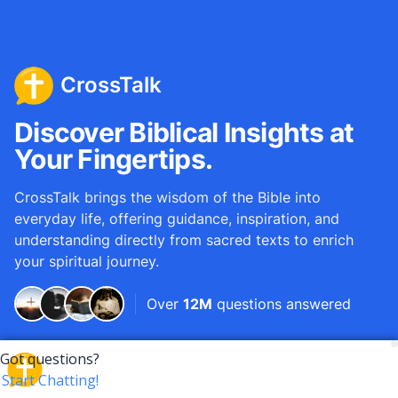
CrossTalk
Discover Biblical Insights at
Your Fingertips.
CrossTalk brings the wisdom of the Bible into
everyday life, offering guidance, inspiration, and
understanding directly from sacred texts to enrich
your spiritual journey.
Over
12M
questions answered