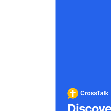
CrossTalk
Discover