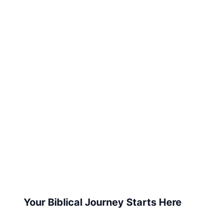
Your Biblical Journey Starts Here