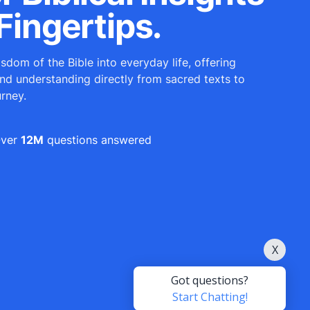
Fingertips.
sdom of the Bible into everyday life, offering
and understanding directly from sacred texts to
urney.
ver
12M
questions answered