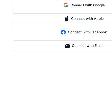
Connect with Google
Connect with Apple
Connect with Facebook
Connect with Email