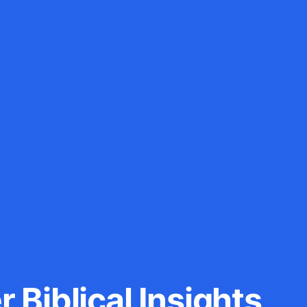
 Biblical Insights