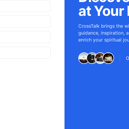
at Your 
CrossTalk brings the wi
guidance, inspiration, 
enrich your spiritual jo
O