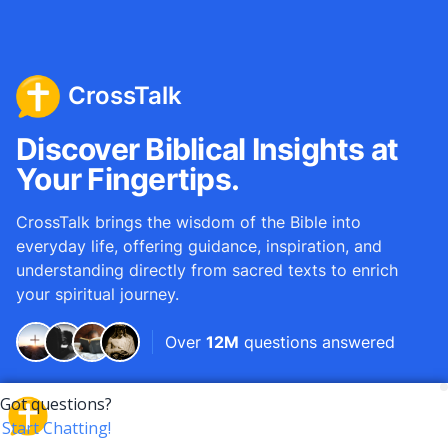
CrossTalk
Discover Biblical Insights at
Your Fingertips.
CrossTalk brings the wisdom of the Bible into
everyday life, offering guidance, inspiration, and
understanding directly from sacred texts to enrich
your spiritual journey.
Over
12M
questions answered