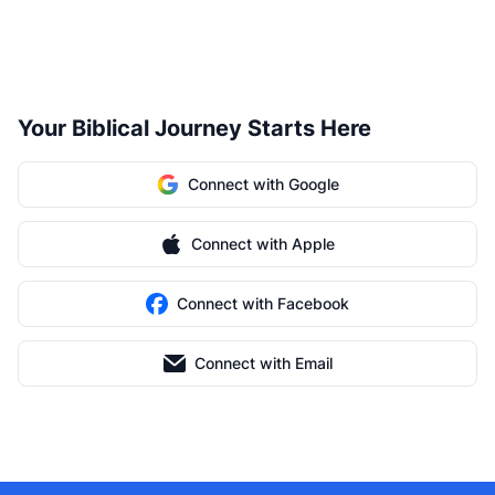
Your Biblical Journey Starts Here
Connect with Google
Connect with Apple
Connect with Facebook
Connect with Email