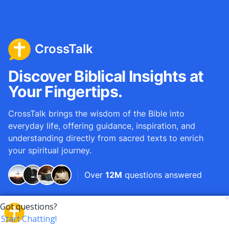
CrossTalk
Discover Biblical Insights at
Your Fingertips.
CrossTalk brings the wisdom of the Bible into
everyday life, offering guidance, inspiration, and
understanding directly from sacred texts to enrich
your spiritual journey.
Over
12M
questions answered