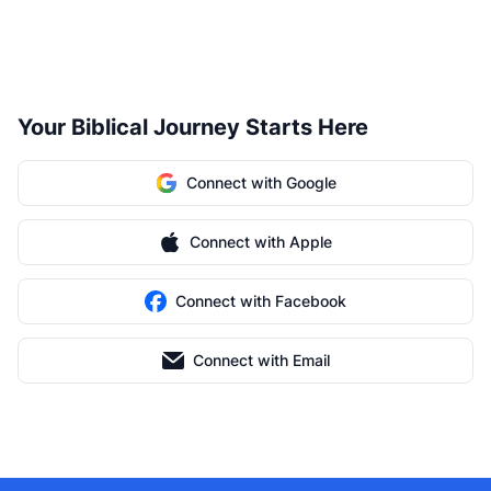
Your Biblical Journey Starts Here
Connect with Google
Connect with Apple
Connect with Facebook
Connect with Email