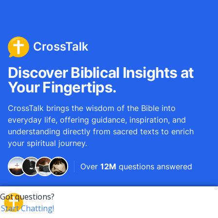
CrossTalk
Discover Biblical Insights at
Your Fingertips.
CrossTalk brings the wisdom of the Bible into
everyday life, offering guidance, inspiration, and
understanding directly from sacred texts to enrich
your spiritual journey.
Over
12M
questions answered