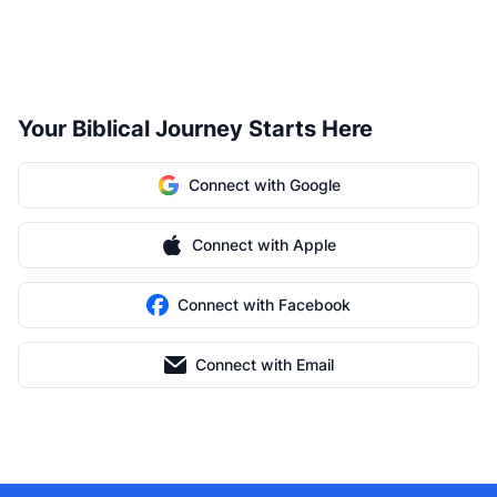
Your Biblical Journey Starts Here
Connect with Google
Connect with Apple
Connect with Facebook
Connect with Email