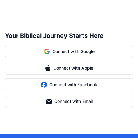
Your Biblical Journey Starts Here
Connect with Google
Connect with Apple
Connect with Facebook
Connect with Email