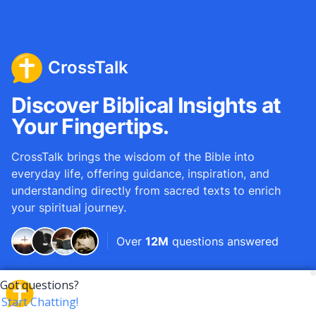
CrossTalk
Discover Biblical Insights at
Your Fingertips.
CrossTalk brings the wisdom of the Bible into
everyday life, offering guidance, inspiration, and
understanding directly from sacred texts to enrich
your spiritual journey.
Over
12M
questions answered